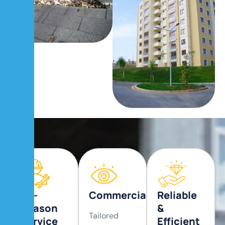
All-
Commercial
Reliable
Season
&
Tailored
Service
Efficient