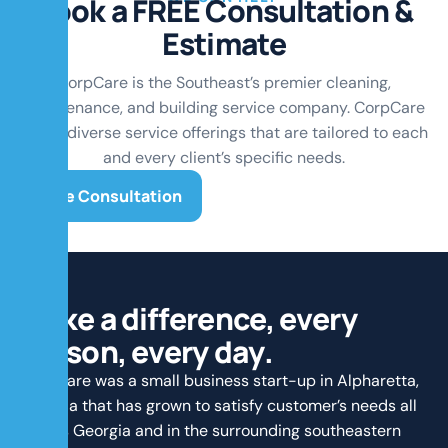
B
o
o
k
a
F
R
E
E
C
o
n
s
u
l
t
a
t
i
o
n
&
E
s
t
i
m
a
t
e
CorpCare is the Southeast’s premier cleaning,
maintenance, and building service company. CorpCare
offers diverse service offerings that are tailored to each
and every client’s specific needs.
Free Consultation
M
a
k
e
a
d
i
f
f
e
r
e
n
c
e
,
e
v
e
r
y
p
e
r
s
o
n
,
e
v
e
r
y
d
a
y
.
CorpCare was a small business start-up in Alpharetta,
Georgia that has grown to satisfy customer’s needs all
across Georgia and in the surrounding southeastern