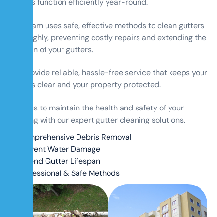
gutters function efficiently year-round.
Our team uses safe, effective methods to clean gutters
thoroughly, preventing costly repairs and extending the
lifespan of your gutters.
We provide reliable, hassle-free service that keeps your
gutters clear and your property protected.
Trust us to maintain the health and safety of your
building with our expert gutter cleaning solutions.
Comprehensive Debris Removal
Prevent Water Damage
Extend Gutter Lifespan
Professional & Safe Methods