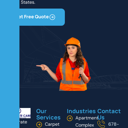
United States.
Get Free Quote
Our
Industries
Contact
Services
Us
Apartment
Corporate
Carpet
678-
Complex