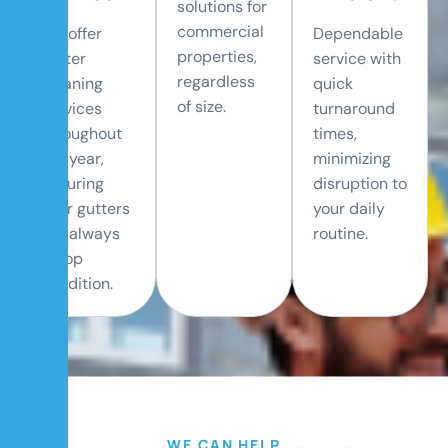
solutions for
commercial
We offer
Dependable
properties,
gutter
service with
regardless
cleaning
quick
of size.
services
turnaround
throughout
times,
the year,
minimizing
ensuring
disruption to
your gutters
your daily
are always
routine.
in top
condition.
WE CAN HELP