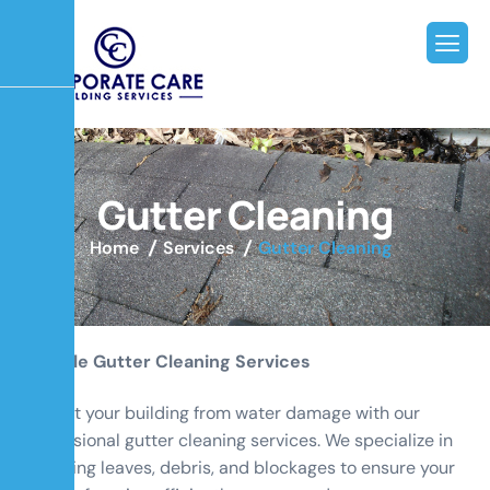
G
u
t
t
e
r
C
l
e
a
n
i
n
g
Home
Services
Gutter Cleaning
Reliable Gutter Cleaning Services
Protect your building from water damage with our
professional gutter cleaning services. We specialize in
removing leaves, debris, and blockages to ensure your