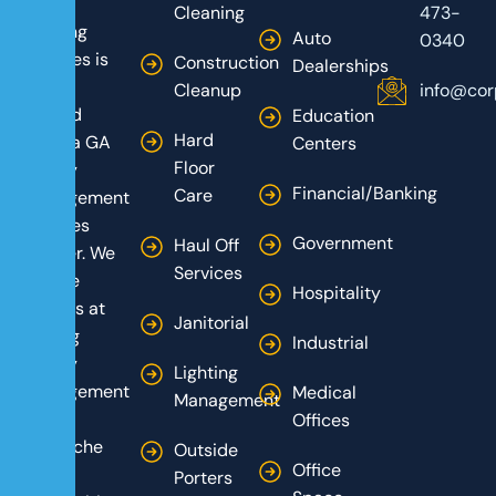
Care
Cleaning
473-
Building
Auto
0340
Services is
Construction
Dealerships
your
Cleanup
info@cor
trusted
Education
Hard
Atlanta GA
Centers
Floor
facility
Financial/Banking
Care
management
services
Government
Haul Off
partner. We
Services
are the
Hospitality
experts at
Janitorial
turning
Industrial
facility
Lighting
management
Medical
Management
from a
Offices
headache
Outside
Office
into a
Porters