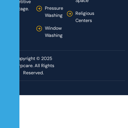
Space
competitive
Pressure
advantage.
Religious
Washing
Centers
Window
Washing
Copyright © 2025
Corpcare. All Rights
Reserved.