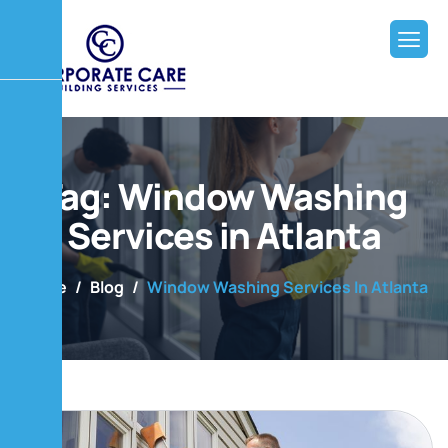
Tag: Window Washing
Services in Atlanta
Home
Blog
Window Washing Services In Atlanta