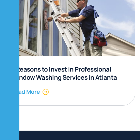
5 Reasons to Invest in Professional
Window Washing Services in Atlanta
Read More