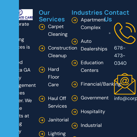
Our
Industries
Contact
Services
Us
Apartment
Corporate
Carpet
Complex
Care
Cleaning
Building
Auto
Services is
Construction
678-
Dealerships
your
Cleanup
473-
trusted
Education
0340
Hard
Atlanta GA
Centers
Floor
facility
Financial/Banking
Care
management
services
Government
Haul Off
info@corp
partner. We
Services
are the
Hospitality
experts at
Janitorial
turning
Industrial
facility
Lighting