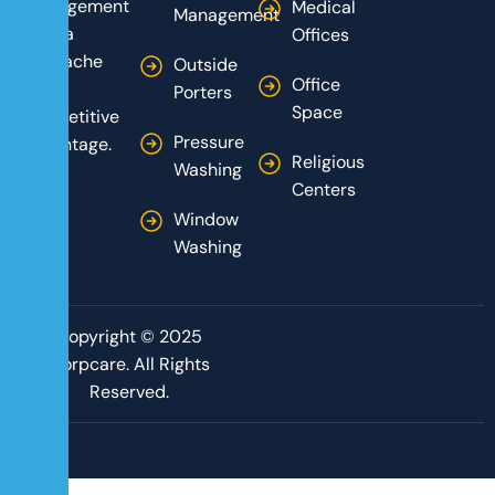
management
Medical
Management
from a
Offices
headache
Outside
Office
into a
Porters
Space
competitive
Pressure
advantage.
Religious
Washing
Centers
Window
Washing
Copyright © 2025
Corpcare. All Rights
Reserved.